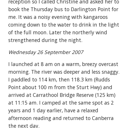
reception so I called Christine and asked her to 
book the Thursday bus to Darlington Point for 
me. It was a noisy evening with kangaroos 
coming down to the water to drink in the light 
of the full moon. Later the northerly wind 
strengthened during the night.
Wednesday 26 September 2007
I launched at 8 am on a warm, breezy overcast 
morning. The river was deeper and less snaggy. 
I paddled to 114 km, then 118.3 km (Rudds 
Point about 100 m from the Sturt Hwy) and 
arrived at Carrathool Bridge Reserve (125 km) 
at 11:15 am. I camped at the same spot as 2 
years and 1 day earlier, have a relaxed 
afternoon reading and returned to Canberra 
the next day.