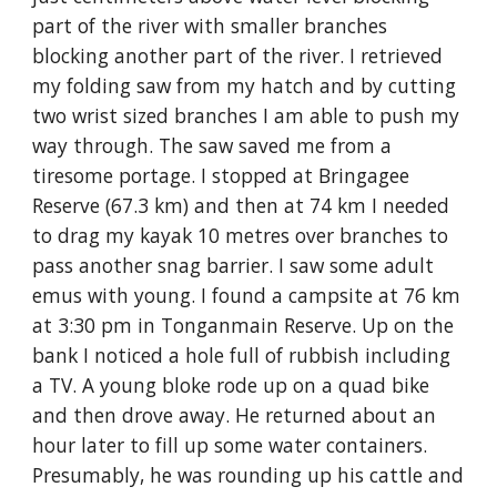
part of the river with smaller branches 
blocking another part of the river. I retrieved 
my folding saw from my hatch and by cutting 
two wrist sized branches I am able to push my 
way through. The saw saved me from a 
tiresome portage. I stopped at Bringagee 
Reserve (67.3 km) and then at 74 km I needed 
to drag my kayak 10 metres over branches to 
pass another snag barrier. I saw some adult 
emus with young. I found a campsite at 76 km 
at 3:30 pm in Tonganmain Reserve. Up on the 
bank I noticed a hole full of rubbish including 
a TV. A young bloke rode up on a quad bike 
and then drove away. He returned about an 
hour later to fill up some water containers. 
Presumably, he was rounding up his cattle and 