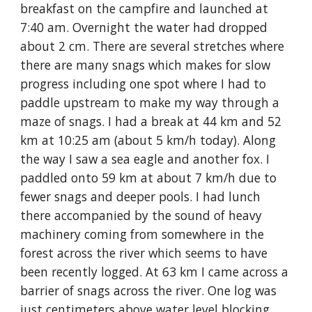
breakfast on the campfire and launched at 
7:40 am. Overnight the water had dropped 
about 2 cm. There are several stretches where 
there are many snags which makes for slow 
progress including one spot where I had to 
paddle upstream to make my way through a 
maze of snags. I had a break at 44 km and 52 
km at 10:25 am (about 5 km/h today). Along 
the way I saw a sea eagle and another fox. I 
paddled onto 59 km at about 7 km/h due to 
fewer snags and deeper pools. I had lunch 
there accompanied by the sound of heavy 
machinery coming from somewhere in the 
forest across the river which seems to have 
been recently logged. At 63 km I came across a 
barrier of snags across the river. One log was 
just centimeters above water level blocking 