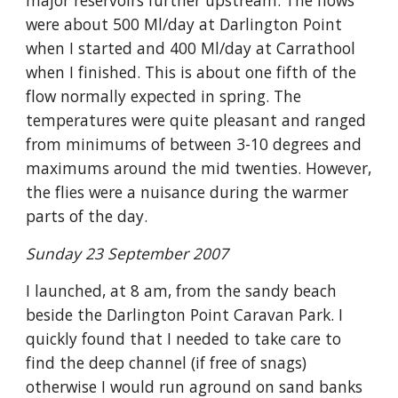
major reservoirs further upstream. The flows 
were about 500 Ml/day at Darlington Point 
when I started and 400 Ml/day at Carrathool 
when I finished. This is about one fifth of the 
flow normally expected in spring. The 
temperatures were quite pleasant and ranged 
from minimums of between 3-10 degrees and 
maximums around the mid twenties. However, 
the flies were a nuisance during the warmer 
parts of the day.
Sunday 23 September 2007
I launched, at 8 am, from the sandy beach 
beside the Darlington Point Caravan Park. I 
quickly found that I needed to take care to 
find the deep channel (if free of snags) 
otherwise I would run aground on sand banks 