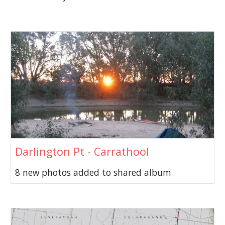
Darlington Pt - Carrathool
8 new photos added to shared album