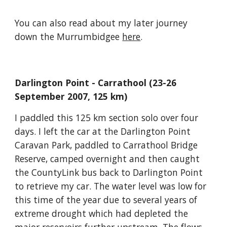
You can also read about my later journey 
down the Murrumbidgee 
here
.
Darlington Point - Carrathool (23-26 
September 2007, 125 km)
I paddled this 125 km section solo over four 
days. I left the car at the Darlington Point 
Caravan Park, paddled to Carrathool Bridge 
Reserve, camped overnight and then caught 
the CountyLink bus back to Darlington Point 
to retrieve my car. The water level was low for 
this time of the year due to several years of 
extreme drought which had depleted the 