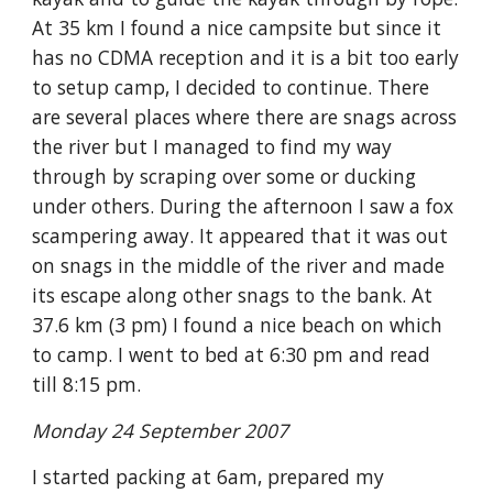
At 35 km I found a nice campsite but since it 
has no CDMA reception and it is a bit too early 
to setup camp, I decided to continue. There 
are several places where there are snags across 
the river but I managed to find my way 
through by scraping over some or ducking 
under others. During the afternoon I saw a fox 
scampering away. It appeared that it was out 
on snags in the middle of the river and made 
its escape along other snags to the bank. At 
37.6 km (3 pm) I found a nice beach on which 
to camp. I went to bed at 6:30 pm and read 
till 8:15 pm.
Monday 24 September 2007
I started packing at 6am, prepared my 