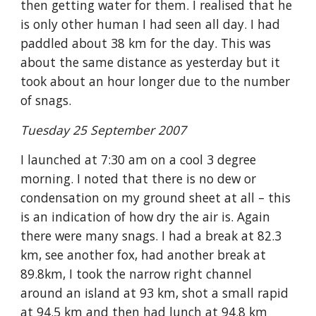
then getting water for them. I realised that he 
is only other human I had seen all day. I had 
paddled about 38 km for the day. This was 
about the same distance as yesterday but it 
took about an hour longer due to the number 
of snags. 
Tuesday 25 September 2007
I launched at 7:30 am on a cool 3 degree 
morning. I noted that there is no dew or 
condensation on my ground sheet at all – this 
is an indication of how dry the air is. Again 
there were many snags. I had a break at 82.3 
km, see another fox, had another break at 
89.8km, I took the narrow right channel 
around an island at 93 km, shot a small rapid 
at 94.5 km and then had lunch at 94.8 km 