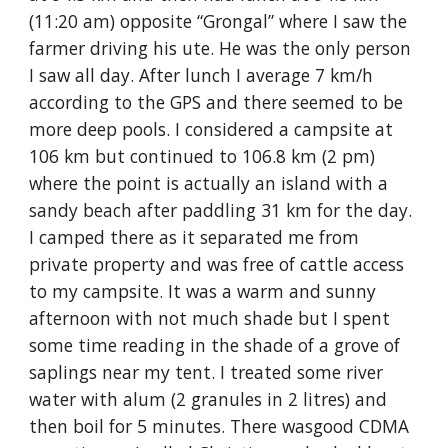
(11:20 am) opposite “Grongal” where I saw the 
farmer driving his ute. He was the only person 
I saw all day. After lunch I average 7 km/h 
according to the GPS and there seemed to be 
more deep pools. I considered a campsite at 
106 km but continued to 106.8 km (2 pm) 
where the point is actually an island with a 
sandy beach after paddling 31 km for the day. 
I camped there as it separated me from 
private property and was free of cattle access 
to my campsite. It was a warm and sunny 
afternoon with not much shade but I spent 
some time reading in the shade of a grove of 
saplings near my tent. I treated some river 
water with alum (2 granules in 2 litres) and 
then boil for 5 minutes. There wasgood CDMA 