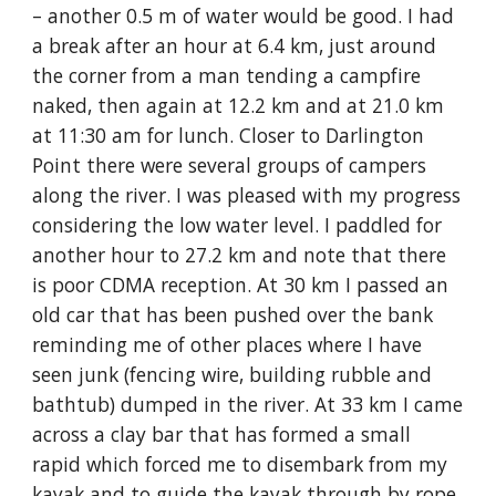
– another 0.5 m of water would be good. I had 
a break after an hour at 6.4 km, just around 
the corner from a man tending a campfire 
naked, then again at 12.2 km and at 21.0 km 
at 11:30 am for lunch. Closer to Darlington 
Point there were several groups of campers 
along the river. I was pleased with my progress 
considering the low water level. I paddled for 
another hour to 27.2 km and note that there 
is poor CDMA reception. At 30 km I passed an 
old car that has been pushed over the bank 
reminding me of other places where I have 
seen junk (fencing wire, building rubble and 
bathtub) dumped in the river. At 33 km I came 
across a clay bar that has formed a small 
rapid which forced me to disembark from my 
kayak and to guide the kayak through by rope. 