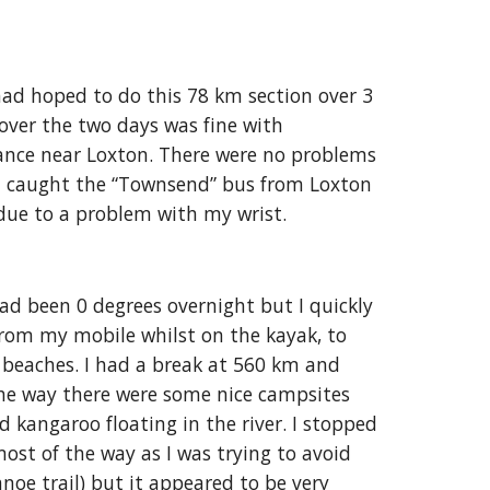
had hoped to do this 78 km section over 3
over the two days was fine with
sance near Loxton. There were no problems
 I caught the “Townsend” bus from Loxton
due to a problem with my wrist.
d been 0 degrees overnight but I quickly
from my mobile whilst on the kayak, to
 beaches. I had a break at 560 km and
he way there were some nice campsites
d kangaroo floating in the river. I stopped
ost of the way as I was trying to avoid
anoe trail) but it appeared to be very