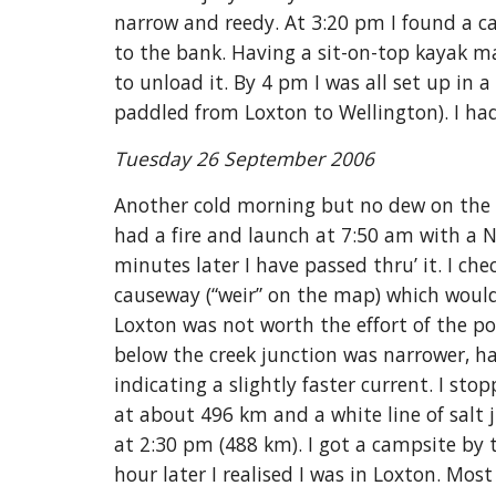
narrow and reedy. At 3:20 pm I found a c
to the bank. Having a sit-on-top kayak ma
to unload it. By 4 pm I was all set up in a
paddled from Loxton to Wellington). I ha
Tuesday 26 September 2006
Another cold morning but no dew on the te
had a fire and launch at 7:50 am with a 
minutes later I have passed thru’ it. I ch
causeway (“weir” on the map) which would
Loxton was not worth the effort of the p
below the creek junction was narrower, ha
indicating a slightly faster current. I st
at about 496 km and a white line of salt 
at 2:30 pm (488 km). I got a campsite by t
hour later I realised I was in Loxton. Mos