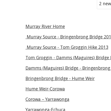
2 new
Murray River Home
Murray Source - Bringenbrong Bridge 20
Murray Source - Tom Groggin Hike 2013
Tom Groggin - Damms (Maguires) Bridge 
Damms (Maguires) Bridge - Bringenbrong 
Bringenbrong Bridge - Hume Weir
Hume Weir-Corowa
Corowa – Yarrawonga
Yarrawonga-Echuca