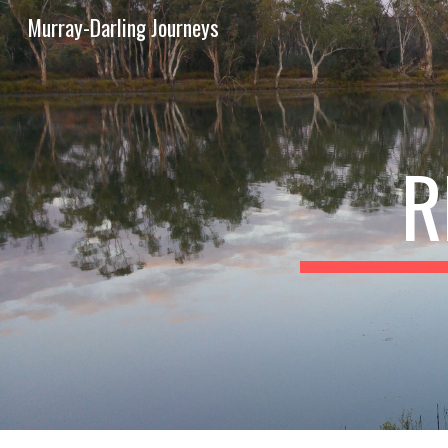
Murray-Darling Journeys
Sk
R