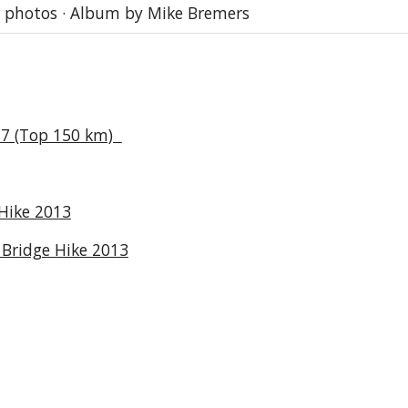
 photos · Album by Mike Bremers
17 (Top 150 km)
Hike 2013
Bridge Hike 2013