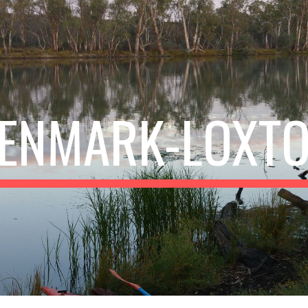
ip to main content
Skip to navigat
ENMARK-LOXT