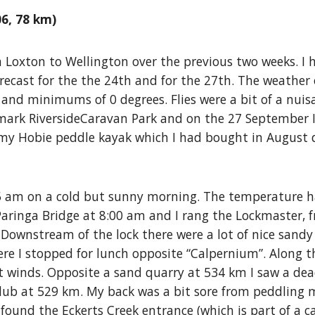
6, 78 km)
m Loxton to Wellington over the previous two weeks. I 
recast for the the 24th and for the 27th. The weather 
and minimums of 0 degrees. Flies were a bit of a nui
enmark RiversideCaravan Park and on the 27 September
my Hobie peddle kayak which I had bought in August 
5 am on a cold but sunny morning. The temperature ha
aringa Bridge at 8:00 am and I rang the Lockmaster, 
 Downstream of the lock there were a lot of nice sandy
e I stopped for lunch opposite “Calpernium”. Along t
ight winds. Opposite a sand quarry at 534 km I saw a dea
 Club at 529 km. My back was a bit sore from peddling m
I found the Eckerts Creek entrance (which is part of a c