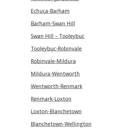
Echuca-Barham
Barham-Swan Hill
Swan Hill – Tooleybuc
Tooleybuc-Robinvale
Robinvale-Mildura
Mildura-Wentworth
Wentworth-Renmark
Renmark-Loxton
Loxton-Blanchetown
Blanchetown-Wellington