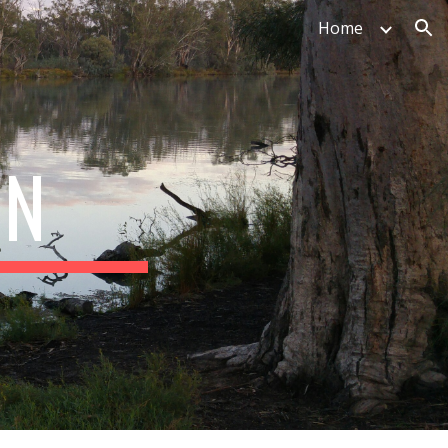
Home
ion
ON