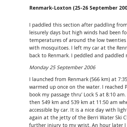
Renmark-Loxton (25-26 September 200
I paddled this section after paddling fro
leisurely days but high winds had been fo
temperatures of around the low twenties 
with mosquitoes. I left my car at the R
back to Renmark. I peddled and paddled 
Monday 25 September 2006
I launched from Renmark (566 km) at 7:3
warmed up once on the water. I reached P
book my passage thru’ Lock 5 at 8:10 am.
then 549 km and 539 km at 11:50 am wher
accessible by car. It is a nice day with l
again at the jetty of the Berri Water Ski
further injury to my wrist. An hour later 