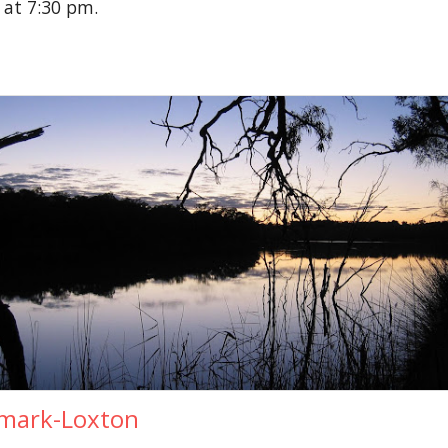
 at 7:30 pm.
mark-Loxton