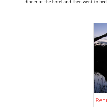
dinner at the hotel and then went to bed
Ren