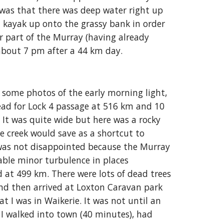
was that there was deep water right up
d kayak up onto the grassy bank in order
ver part of the Murray (having already
about 7 pm after a 44 km day.
 some photos of the early morning light,
ead for Lock 4 passage at 516 km and 10
. It was quite wide but here was a rocky
e creek would save as a shortcut to
 was not disappointed because the Murray
able minor turbulence in places
nd at 499 km. There were lots of dead trees
and then arrived at Loxton Caravan park
t I was in Waikerie. It was not until an
r I walked into town (40 minutes), had