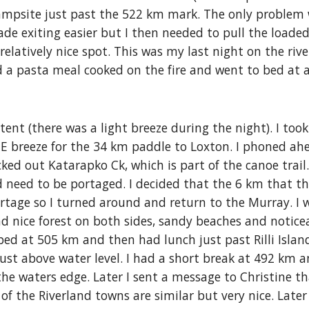
ampsite just past the 522 km mark. The only problem 
de exiting easier but I then needed to pull the loade
 relatively nice spot. This was my last night on the ri
d a pasta meal cooked on the fire and went to bed at 
nt (there was a light breeze during the night). I took
NE breeze for the 34 km paddle to Loxton. I phoned ah
ecked out Katarapko Ck, which is part of the canoe trail
 need to be portaged. I decided that the 6 km that th
ortage so I turned around and return to the Murray. I
d nice forest on both sides, sandy beaches and notice
opped at 505 km and then had lunch just past Rilli Isla
just above water level. I had a short break at 492 km 
he waters edge. Later I sent a message to Christine tha
t of the Riverland towns are similar but very nice. Late