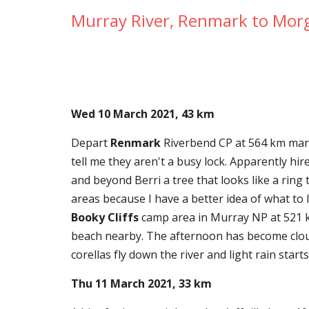
Murray River, Renmark to Mor
Wed 10 March 2021, 43 km
Depart 
Renmark
 Riverbend CP at 564 km mar
tell me they aren't a busy lock. Apparently h
and beyond Berri a tree that looks like a ring 
Booky Cliffs
 camp area in Murray NP at 521 k
beach nearby. The afternoon has become cloud
corellas fly down the river and light rain star
Thu 11 March 2021, 33 km