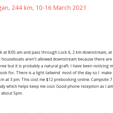
gan, 244 km, 10-16 March 2021
k at 8:05 am and pass through Lock 6, 2 km downstream, at 8
ire houseboats aren't allowed downstream because there are 
tree but it is probably a natural graft. I have been noticing 
m at 3 pm. This cost me $12 prebooking online. Campsite 7 at
y which helps keep me cool. Good phone reception as I am o
ts about 5pm.