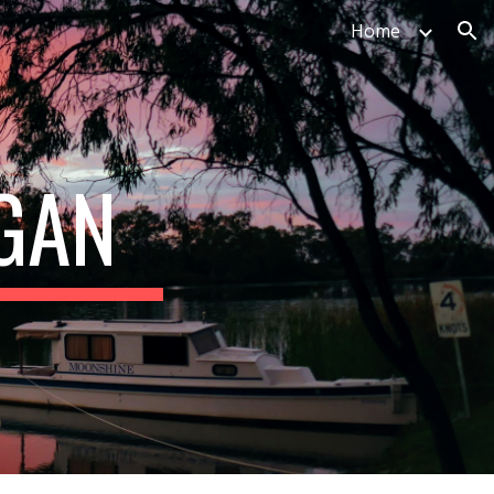
Home
ion
GAN