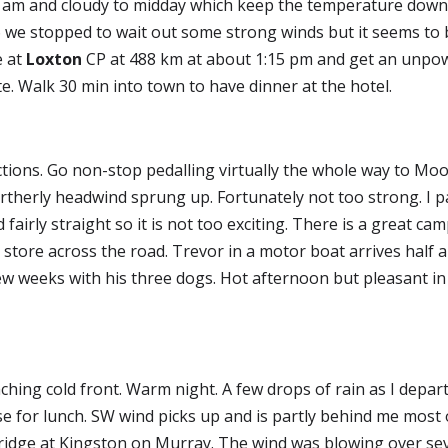
 10 am and cloudy to midday which keep the temperature down.
 we stopped to wait out some strong winds but it seems to b
 at 
Loxton
 CP at 488 km at about 1:15 pm and get an unpower
ite. Walk 30 min into town to have dinner at the hotel.
tions. Go non-stop pedalling virtually the whole way to Moor
rtherly headwind sprung up. Fortunately not too strong. I p
fairly straight so it is not too exciting. There is a great ca
 store across the road. Trevor in a motor boat arrives half a
few weeks with his three dogs. Hot afternoon but pleasant in
ching cold front. Warm night. A few drops of rain as I depart
se for lunch. SW wind picks up and is partly behind me most
ridge at Kingston on Murray. The wind was blowing over sev