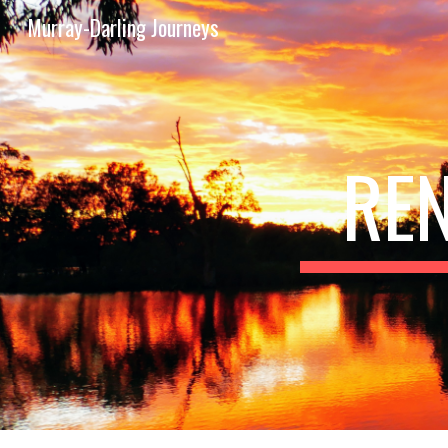
Murray-Darling Journeys
Sk
RE