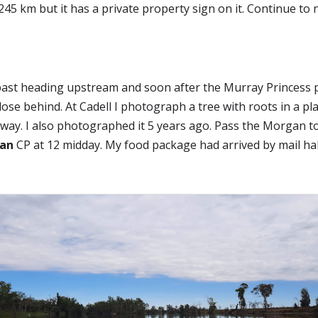
45 km but it has a private property sign on it. Continue to 
ast heading upstream and soon after the Murray Princess p
se behind. At Cadell I photograph a tree with roots in a plane 
way. I also photographed it 5 years ago. Pass the Morgan t
an
 CP at 12 midday. My food package had arrived by mail hal