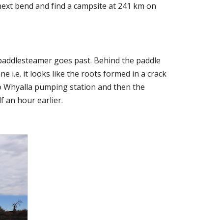
next bend and find a campsite at 241 km on 
addlesteamer goes past. Behind the paddle 
i.e. it looks like the roots formed in a crack 
o Whyalla pumping station and then the 
f an hour earlier.