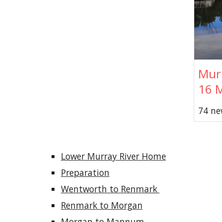
Murr
16 
74 ne
Lower Murray River Home
Preparation
Wentworth to Renmark 
Renmark to Morgan
Morgan to Mannum