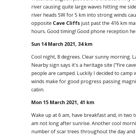
river causing quite large waves hitting me sid
river heads SW for 5 km into strong winds caus
opposite 
Cave Cliffs
 just past the 416 km ma
hours. Good timing! Good phone reception he
Sun 14 March 2021, 34 km
Cool night, 8 degrees. Clear sunny morning. La
Nearby sign says it's a heritage site ("fire c
people are camped. Luckily I decided to camp 
winds make for good progress passing magnifice
cabin.
Mon 15 March 2021, 41 km
Wake up at 6 am, have breakfast and, in two tr
am not long after sunrise. Another cool mornin
number of scar trees throughout the day and th