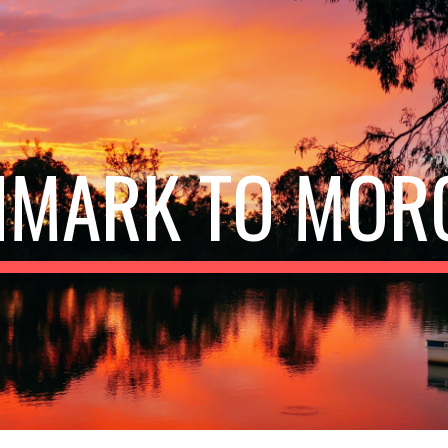
ip to main content
Skip to navigat
NMARK TO MOR