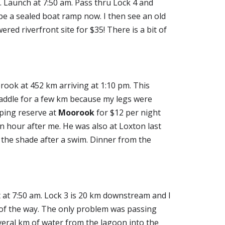
 Launch at 7:50 am. Pass thru Lock 4 and 
e a sealed boat ramp now. I then see an old 
ed riverfront site for $35! There is a bit of 
ook at 452 km arriving at 1:10 pm. This 
addle for a few km because my legs were 
mping reserve at 
Moorook
 for $12 per night 
n hour after me. He was also at Loxton last 
 the shade after a swim. Dinner from the 
 at 7:50 am. Lock 3 is 20 km downstream and I 
 of the way. The only problem was passing 
eral km of water from the lagoon into the 