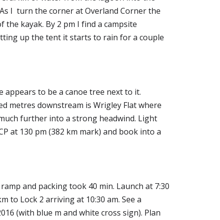
As I  turn the corner at Overland Corner the 
 the kayak. By 2 pm I find a campsite 
g up the tent it starts to rain for a couple 
appears to be a canoe tree next to it. 
dred metres downstream is Wrigley Flat where 
much further into a strong headwind. Light 
 CP at 130 pm (382 km mark) and book into a 
t ramp and packing took 40 min. Launch at 7:30 
 to Lock 2 arriving at 10:30 am. See a 
16 (with blue m and white cross sign). Plan 