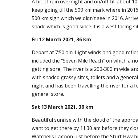
A bit of rain overnight and on/off till about
keep going till the 500 km mark where in 2016
500 km sign which we didn't see in 2016. Arrive
shade which is good since it is a west facing s
Fri 12 March 2021, 36 km
Depart at 7:50 am. Light winds and good reflec
included the "Seven Mile Reach" on which a no
getting sore. The river is a 200-300 m wide and 
with shaded grassy sites, toilets and a general
night and has been travelling the river for a 
general store.
Sat 13 March 2021, 36 km
Beautiful sunrise with the cloud of the approa
want to get there by 11:30 am before they clo
Watchells Lagoon just before the Sturt Hwy b