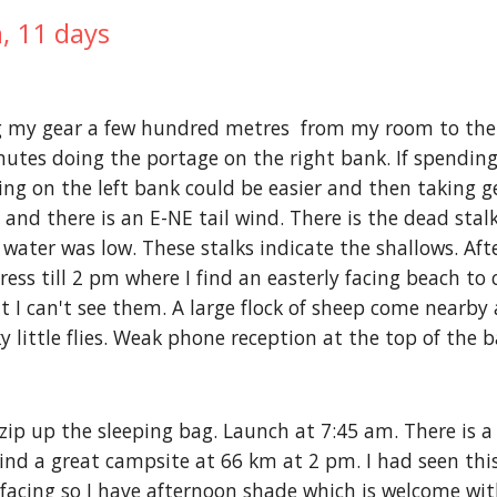
, 11 days
g my gear a few hundred metres  from my room to the ri
tes doing the portage on the right bank. If spending 
ing on the left bank could be easier and then taking g
and there is an E-NE tail wind. There is the dead stal
ater was low. These stalks indicate the shallows. Afte
ress till 2 pm where I find an easterly facing beach to
t I can't see them. A large flock of sheep come nearby 
ky little flies. Weak phone reception at the top of the 
zip up the sleeping bag. Launch at 7:45 am. There is a l
ind a great campsite at 66 km at 2 pm. I had seen this
 facing so I have afternoon shade which is welcome with