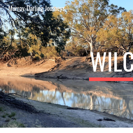
Murray-Darling Journeys
Sk
WILC