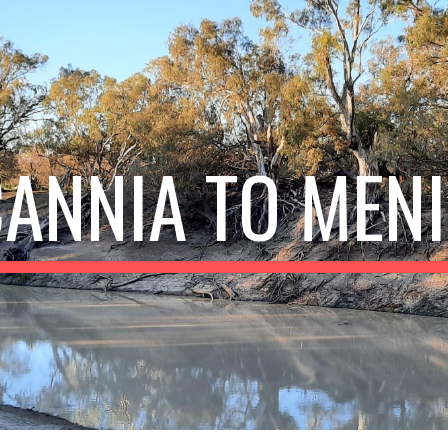
ip to main content
Skip to navigat
ANNIA TO MEN