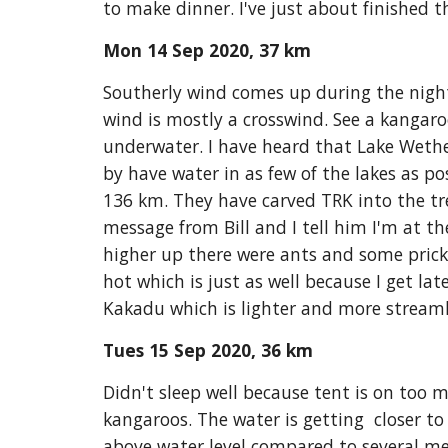
to make dinner. I've just about finished t
Mon 14 Sep 2020, 37 km
Southerly wind comes up during the night.
wind is mostly a crosswind. See a kangaro
underwater. I have heard that Lake Weth
by have water in as few of the lakes as p
136 km. They have carved TRK into the tree.
message from Bill and I tell him I'm at th
higher up there were ants and some prickl
hot which is just as well because I get lat
Kakadu which is lighter and more streamli
Tues 15 Sep 2020, 36 km
Didn't sleep well because tent is on too 
kangaroos. The water is getting  closer to
above water level compared to several met