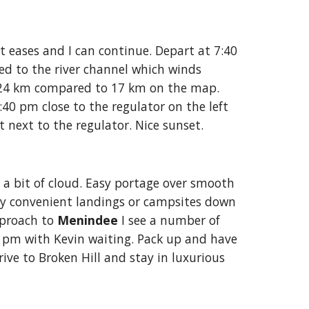
t eases and I can continue. Depart at 7:40 
ned to the river channel which winds 
. 24 km compared to 17 km on the map. 
 pm close to the regulator on the left 
t next to the regulator. Nice sunset. 
a bit of cloud. Easy portage over smooth 
ny convenient landings or campsites down 
proach to 
Menindee
 I see a number of 
0 pm with Kevin waiting. Pack up and have 
ive to Broken Hill and stay in luxurious 