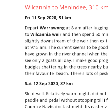
Wilcannia to Menindee, 310 km
Fri 11 Sep 2020, 31 km
Depart 
Warrawong
 at 8 am after luggin
to 
Wilcannia weir
 and then spend 50 minu
slightly downstream of the weir then exit
at 9:15 am. The current seems to be good 
have grown in the river channel when the w
see only 2 goats all day. I make good prog
budgies chattering in the trees nearby bu
their favourite  beach. There's lots of pes
Sat 12 Sep 2020, 37 km
Slept well. Relatively warm night, did not 
paddle and pedal without stopping till I f
Country Navigator last night. Its easterly