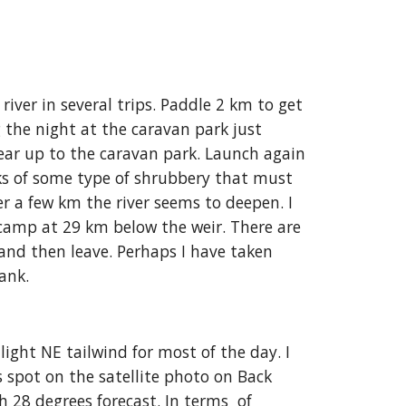
ver in several trips. Paddle 2 km to get 
the night at the caravan park just 
ear up to the caravan park. Launch again 
ks of some type of shrubbery that must 
r a few km the river seems to deepen. I 
 camp at 29 km below the weir. There are 
and then leave. Perhaps I have taken 
bank.
ight NE tailwind for most of the day. I 
 spot on the satellite photo on Back 
 28 degrees forecast. In terms  of 