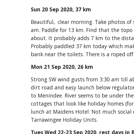
Sun 20 Sep 2020, 37 km
Beautiful,  clear morning. Take photos of 
am. Paddle for 13 km. Find that the topo 
about. It probably adds 7 km to the dis
Probably paddled 37 km today which makes
bank near the toilets. There is a roped of
Mon 21 Sep 2020, 26 km
Strong SW wind gusts from 3:30 am till ab
dirt road and easy launch below regulato
to Menindee. River seems to be under the 
cottages that look like holiday homes (fo
lunch at Maidens Hotel. Not much social di
Tarrawingee Holiday Units. 
Tues,Wed 22-23 Sep 2020, rest days in B