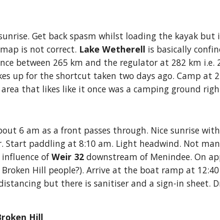
sunrise. Get back spasm whilst loading the kayak but i
map is not correct.
 Lake Wetherell 
is basically confi
tance between 265 km and the regu
l
ator at 282 km i.e
 up for the shortcut taken two days ago. Camp at 2:40
f area that likes like it once was a camping ground righ
out 6 am as a front passes through. Nice sunrise with 
r. Start paddling at 8:10 am. Light headwind. Not ma
influence of 
Weir 32
 downstream of Menindee. On ap
r Broken Hill people?). Arrive at the boat ramp at 12:4
stancing but there is sanitiser and a sign-in sheet. Dr
roken Hill