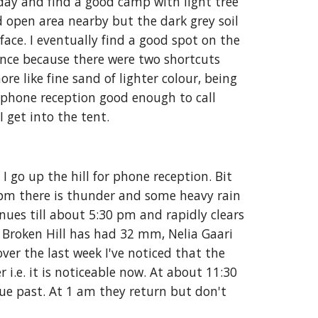
day and find a good camp with light tree 
d open area nearby but the dark grey soil 
rface. I eventually find a good spot on the 
nce because there were two shortcuts 
e like fine sand of lighter colour, being 
 phone reception good enough to call 
 get into the tent.
go up the hill for phone reception. Bit 
pm there is thunder and some heavy rain 
nues till about 5:30 pm and rapidly clears 
 Broken Hill has had 32 mm, Nelia Gaari  
r the last week I've noticed that the 
r i.e. it is noticeable now. At about 11:30 
ue past. At 1 am they return but don't 