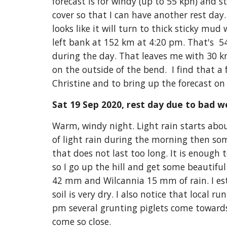
forecast is for windy (up to 55 kph) and 
cover so that I can have another rest day.
looks like it will turn to thick sticky mud 
left bank at 152 km at 4:20 pm. That's  
during the day. That leaves me with 30 km 
on the outside of the bend.  I find that 
Christine and to bring up the forecast on 
Sat 19 Sep 2020, rest day due to bad w
Warm, windy night. Light rain starts about
of light rain during the morning then s
that does not last too long. It is enough t
so I go up the hill and get some beautiful
42 mm and Wilcannia 15 mm of rain. I esti
soil is very dry. I also notice that local r
pm several grunting piglets come towards 
come so close.