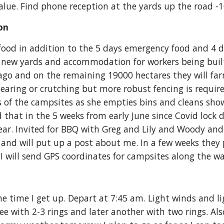
t value. Find phone reception at the yards up the road
on 
food in addition to the 5 days emergency food and 4 da
e new yards and accommodation for workers being built
 ago and on the remaining 19000 hectares they will fa
earing or crutching but more robust fencing is require
s of the campsites as she empties bins and cleans show
 that in the 5 weeks from early June since Covid lock 
 year. Invited for BBQ with Greg and Lily and Woody an
and will put up a post about me. In a few weeks they pl
 I will send GPS coordinates for campsites along the wa
e time I get up. Depart at 7:45 am. Light winds and ligh
e with 2-3 rings and later another with two rings. Also