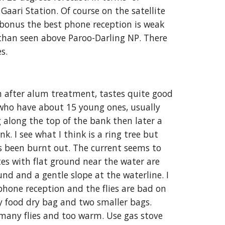
Gaari Station. Of course on the satellite 
a bonus the best phone reception is weak 
than seen above Paroo-Darling NP. There 
es
.
n after alum treatment, tastes quite good 
 who have about 15 young ones, usually 
 along the top of the bank then later a 
 I see what I think is a ring tree but 
s been burnt out. The current seems to 
es with flat ground near the water are 
nd and a gentle slope at the waterline. I 
phone reception and the flies are bad on 
 food dry bag and two smaller bags. 
 many flies and too warm. Use gas stove 