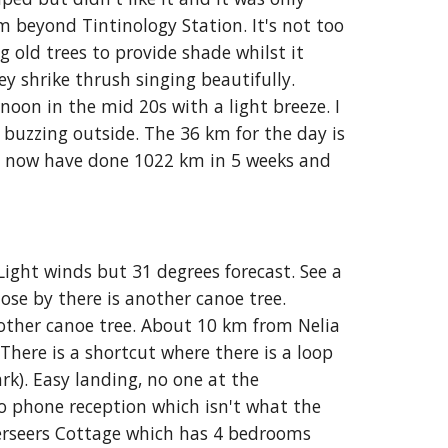
beyond Tintinology Station. It's not too 
 old trees to provide shade whilst it 
ey shrike thrush singing beautifully. 
oon in the mid 20s with a light breeze. I 
buzzing outside. The 36 km for the day is 
I now have done 1022 km in 5 weeks and 
Light winds but 31 degrees forecast. See a 
lose by there is another canoe tree. 
other canoe tree. About 10 km from Nelia 
There is a shortcut where there is a loop 
k). Easy landing, no one at the 
o phone reception which isn't what the 
rseers Cottage which has 4 bedrooms 