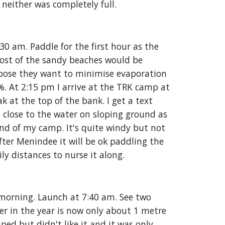
 neither was completely full. 
 am. Paddle for the first hour as the 
ost of the sandy beaches would be 
pose they want to minimise evaporation 
. At 2:15 pm I arrive at the TRK camp at 
 at the top of the bank. I get a text 
 close to the water on sloping ground as 
nd of my camp. It's quite windy but not 
after Menindee it will be ok paddling the 
y distances to nurse it along. 
 morning. Launch at 7:40 am. See two 
er in the year is now only about 1 metre 
d but didn't like it and it was only 