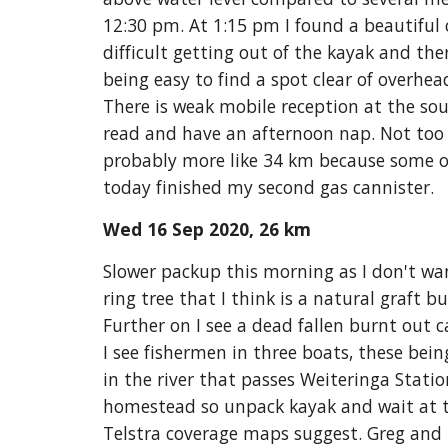
12:30 pm. At 1:15 pm I found a beautiful
difficult getting out of the kayak and ther
being easy to find a spot clear of overhead
There is weak mobile reception at the sou
read and have an afternoon nap. Not too m
probably more like 34 km because some o
today finished my second gas cannister. 
Wed 16 Sep 2020, 26 km
Slower packup this morning as I don't wa
ring tree that I think is a natural graft b
Further on I see a dead fallen burnt out c
I see fisherm
e
n in three boats, these bein
in the river that passes Weiteringa Statio
homestead so unpack kayak and wait at the
Telstra coverage maps suggest. Greg and