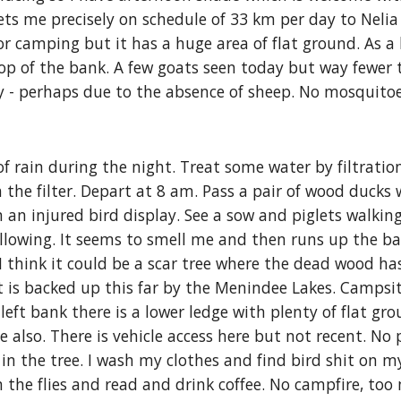
gets me precisely on schedule of 33 km per day to Nelia 
 for camping but it has a huge area of flat ground. As 
op of the bank. A few goats seen today but way fewer 
ay - perhaps due to the absence of sheep. No mosquito
 rain during the night. Treat some water by filtratio
h the filter. Depart at 8 am. Pass a pair of wood ducks
an injured bird display. See a sow and piglets walking
owing. It seems to smell me and then runs up the bank.
 I think it could be a scar tree where the dead wood ha
t is backed up this far by the Menindee Lakes. Campsit
ft bank there is a lower ledge with plenty of flat grou
 also. There is vehicle access here but not recent. No 
n the tree. I wash my clothes and find bird 
shit
 on my
 the flies and read and drink coffee. No campfire, too