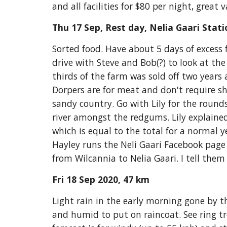
and all facilities for $80 per night, grea
Thu 17 Sep, Rest day, Nelia Gaari Stati
Sorted food. Have about 5 days of excess 
drive with Steve and Bob(?) to look at th
thirds of the farm w
as
 sold off two years
Dorpers are for meat and don't require sh
sandy country. Go with Lily for the round
river amongst the redgums. Lily explained
which is equal to the total for a normal
Hayley runs the Neli Gaari Facebook page 
from Wilcannia to Nelia Gaari. I tell them
Fri 18 Sep 2020, 47 km
Light rain in the early morning gone by th
and humid to put on raincoat. See ring tre