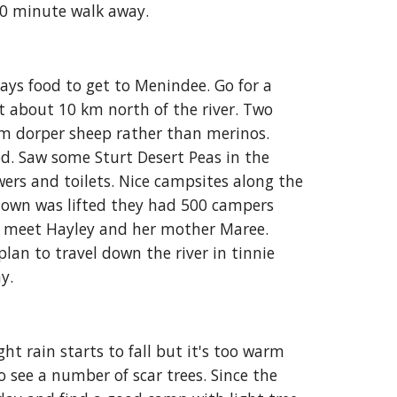
 -10 minute walk away
.
ys food to get to Menindee. Go for a 
 about 10 km north of the river. Two 
rm dorper sheep rather than merinos. 
d. Saw some Sturt Desert Peas in the 
ers and toilets. Nice campsites along the 
down was lifted they had 500 campers 
d meet Hayley and her mother Maree. 
an to travel down the river in tinnie 
y. 
t rain starts to fall but it's too warm 
 see a number of scar trees. Since the 