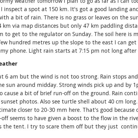
stormy weather tomorrow I plan to go as far as I can to
 I inspect a spot at 150 km. It's got a good landing an
with a bit of rain. There is no grass or leaves on the su
54 km via map distances but only 47 km paddling dista
to get to the regulator on Sunday. The soil here is mor
a few hundred metres up the slope to the east I can get
my phone. Light rain starts at 7:15 pm not long after I
eather 
 6 am but the wind is not too strong. Rain stops and I 
ome sun around midday. Strong winds pick up and by 1
o cause a bit of brief run-off on the ground. Rain conti
 sunset photos. Also see turtle shell about 40 cm long.
mate closer to 20-30 mm here. That's good because ove
un-off seems to have given a boost to the flow in the rive
the tent. I try to scare them off but they just  contin