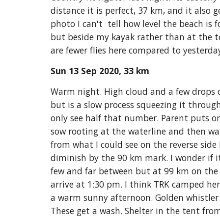
distance it is perfect, 37 km, and it also 
photo I can't  tell how level the beach is
but beside my kayak rather than at the t
are fewer flies here compared to yesterd
Sun 13 Sep 2020, 33 km
Warm night. High cloud and a few drops of
but is a slow process squeezing it throug
only see half that number. Parent puts on 
sow rooting at the waterline and then wall
from what I could see on the reverse side
diminish by the 90 km mark. I wonder if i
few and far between but at 99 km on the le
arrive at 1:30 pm. I think TRK camped here
a warm sunny afternoon. Golden whistler i
These get a wash. Shelter in the tent from