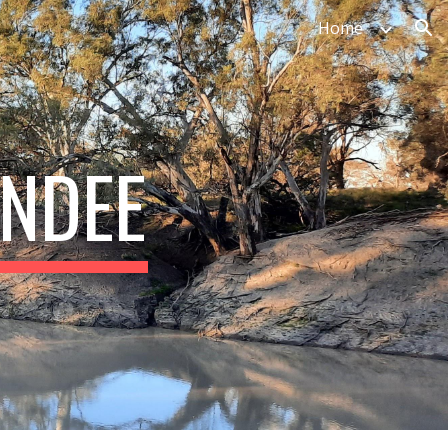
Home
ion
INDEE