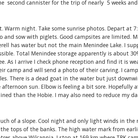
he  second cannister for the trip of nearly  5 weeks and
 Warm night. Take some sunrise photos. Depart at 7:30
o and sow with piglets. Good campsites are limited. M
er
e
ll has water but not the main Menindee Lake. I sup
ossible. Total Menindee storage apparently is about 30%
 As I arrive I check phone reception and find it is weak
eir camp and will send a photo of their carving. I camp
es. There is a dead goat in the water but just downwi
e afternoon sun. Elbow is feeling a bit sore. Hopefully 
ned than the Hobie. I may also need to reduce my dail
much of a slope. Cool night and only light winds in the
 the tops of the banks. The high water mark from earli
res above Wilcannia. I stop at 169 km where TRK campe