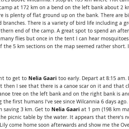
 camp at 172 km on a bend on the left bank about 2 km 
e is plenty of flat ground up on the bank. There are big
 branches. There is a variety of bird life including a gr
thern end of the camp. A great spot to spend an aftern
any flies but once in the tent I can hear mosquitoes 
f the 5 km sections on the map seemed rather short. 
nt to get to
 Nelia Gaari
 too early. Depart at 8:15 am. 
ut then I see that there is a canoe scar on it and that c
anoe tree on the lef
t
 bank and on the right bank is an
g the first humans I've see since Wilcannia 6 days ago. 
n saving 3 km. Get to 
Nelia Gaari 
at 1 pm (198 km mar
 picnic table by the water. It appears that there's n
 Lily come home soon afterwards and show me the Ove