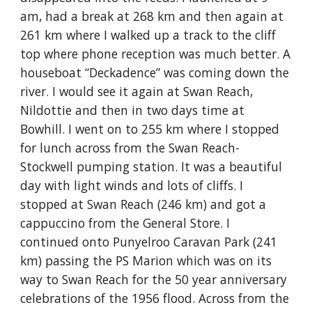
am, had a break at 268 km and then again at
261 km where I walked up a track to the cliff
top where phone reception was much better. A
houseboat “Deckadence” was coming down the
river. I would see it again at Swan Reach,
Nildottie and then in two days time at
Bowhill. I went on to 255 km where I stopped
for lunch across from the Swan Reach-
Stockwell pumping station. It was a beautiful
day with light winds and lots of cliffs. I
stopped at Swan Reach (246 km) and got a
cappuccino from the General Store. I
continued onto Punyelroo Caravan Park (241
km) passing the PS Marion which was on its
way to Swan Reach for the 50 year anniversary
celebrations of the 1956 flood. Across from the