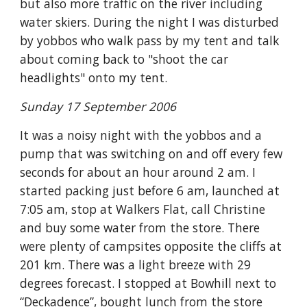
but also more traffic on the river including
water skiers. During the night I was disturbed
by yobbos who walk pass by my tent and talk
about coming back to "shoot the car
headlights" onto my tent.
Sunday 17 September 2006
It was a noisy night with the yobbos and a
pump that was switching on and off every few
seconds for about an hour around 2 am. I
started packing just before 6 am, launched at
7:05 am, stop at Walkers Flat, call Christine
and buy some water from the store. There
were plenty of campsites opposite the cliffs at
201 km. There was a light breeze with 29
degrees forecast. I stopped at Bowhill next to
“Deckadence”, bought lunch from the store