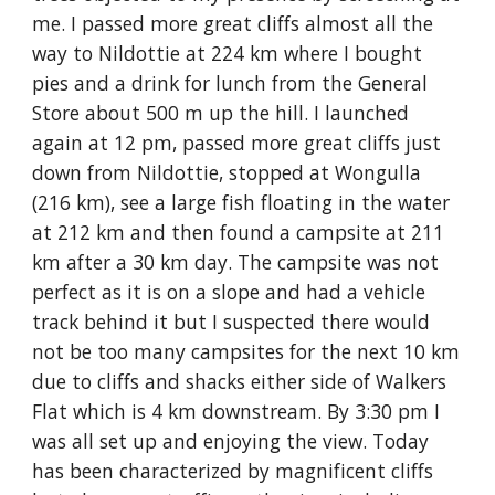
me. I passed more great cliffs almost all the
way to Nildottie at 224 km where I bought
pies and a drink for lunch from the General
Store about 500 m up the hill. I launched
again at 12 pm, passed more great cliffs just
down from Nildottie, stopped at Wongulla
(216 km), see a large fish floating in the water
at 212 km and then found a campsite at 211
km after a 30 km day. The campsite was not
perfect as it is on a slope and had a vehicle
track behind it but I suspected there would
not be too many campsites for the next 10 km
due to cliffs and shacks either side of Walkers
Flat which is 4 km downstream. By 3:30 pm I
was all set up and enjoying the view. Today
has been characterized by magnificent cliffs