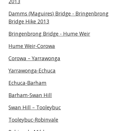
2013
Damms (Maguires) Bridge - Bringenbrong
Bridge Hike 2013
Bringenbrong Bridge - Hume Weir
Hume Weir-Corowa
Corowa – Yarrawonga
Yarrawonga-Echuca
Echuca-Barham
Barham-Swan Hill
Swan Hill – Tooleybuc
Tooleybuc-Robinvale