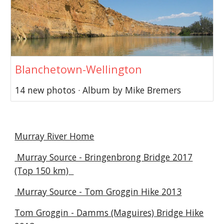
Blanchetown-Wellington
14 new photos · Album by Mike Bremers
Murray River Home
Murray Source - Bringenbrong Bridge 2017
(Top 150 km)
Murray Source - Tom Groggin Hike 2013
Tom Groggin - Damms (Maguires) Bridge Hike