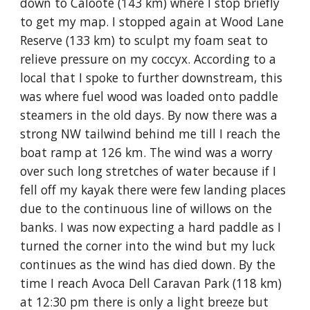
down to Caloote (143 km) where I stop briefly
to get my map. I stopped again at Wood Lane
Reserve (133 km) to sculpt my foam seat to
relieve pressure on my coccyx. According to a
local that I spoke to further downstream, this
was where fuel wood was loaded onto paddle
steamers in the old days. By now there was a
strong NW tailwind behind me till I reach the
boat ramp at 126 km. The wind was a worry
over such long stretches of water because if I
fell off my kayak there were few landing places
due to the continuous line of willows on the
banks. I was now expecting a hard paddle as I
turned the corner into the wind but my luck
continues as the wind has died down. By the
time I reach Avoca Dell Caravan Park (118 km)
at 12:30 pm there is only a light breeze but