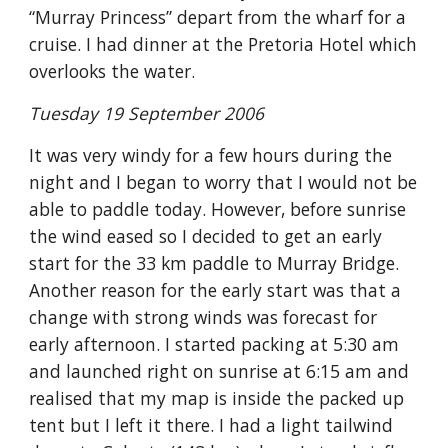
“Murray Princess” depart from the wharf for a
cruise. I had dinner at the Pretoria Hotel which
overlooks the water.
Tuesday 19 September 2006
It was very windy for a few hours during the
night and I began to worry that I would not be
able to paddle today. However, before sunrise
the wind eased so I decided to get an early
start for the 33 km paddle to Murray Bridge.
Another reason for the early start was that a
change with strong winds was forecast for
early afternoon. I started packing at 5:30 am
and launched right on sunrise at 6:15 am and
realised that my map is inside the packed up
tent but I left it there. I had a light tailwind