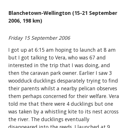
Blanchetown-Wellington (15-21 September
2006, 198 km)
Friday 15 September 2006
I got up at 6:15 am hoping to launch at 8 am
but I got talking to Vera, who was 67 and
interested in the trip that I was doing, and
then the caravan park owner. Earlier I saw 3
woodduck ducklings desparately trying to find
their parents whilst a nearby pelican observes
them perhaps concerned for their welfare. Vera
told me that there were 4 ducklings but one
was taken by a whistling kite to its nest across
the river. The ducklings eventually
disappeared into the reeds. I launched at 9