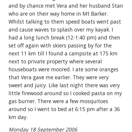
and by chance met Vera and her husband Stan
who are on their way home in Mt Barker.
Whilst talking to them speed boats went past
and cause waves to splash over my kayak. I
had a long lunch break (12-1:40 pm) and then
set off again with skiers passing by for the
next 11 km till I found a campsite at 175 km
next to private property where several
houseboats were moored. I ate some oranges
that Vera gave me earlier. They were very
sweet and juicy. Like last night there was very
little firewood around so I cooked pasta on my
gas burner. There were a few mosquitoes
around so I went to bed at 6:15 pm after a 36
km day.
Monday 18 September 2006