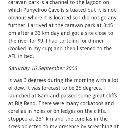
caravan park is a channel to the lagoon on
which Punyelroo Cave is situated but it is not
obvious where it is located so I did not go any
further. I arrived at the caravan park at 3:45
pm after a 33 km day and got a site close to
the river for $9. I had tortolini for dinner
(cooked in my cup) and then listened to the
AFL in bed.
Saturday 16 September 2006
It was 3 degrees during the morning with a lot
of dew. It was forecast to be 25 degrees. I
launched at 8am and passed some great cliffs
at Big Bend. There were many cockatoos and
corellas in holes or on ledges on the cliffs. I
stopped at 231 km and the corellas in the
trees objected to my presence by screeching at