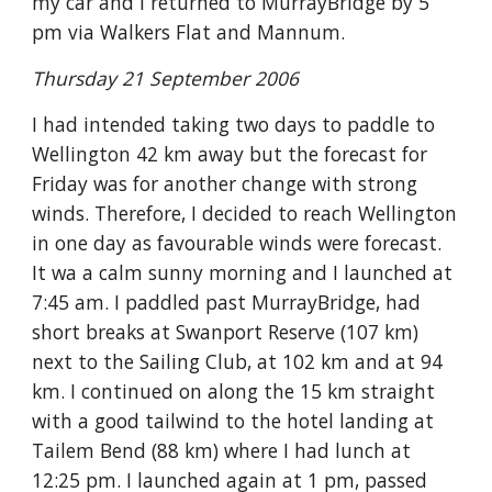
my car and I returned to MurrayBridge by 5
pm via Walkers Flat and Mannum.
Thursday 21 September 2006
I had intended taking two days to paddle to
Wellington 42 km away but the forecast for
Friday was for another change with strong
winds. Therefore, I decided to reach Wellington
in one day as favourable winds were forecast.
It wa a calm sunny morning and I launched at
7:45 am. I paddled past MurrayBridge, had
short breaks at Swanport Reserve (107 km)
next to the Sailing Club, at 102 km and at 94
km. I continued on along the 15 km straight
with a good tailwind to the hotel landing at
Tailem Bend (88 km) where I had lunch at
12:25 pm. I launched again at 1 pm, passed