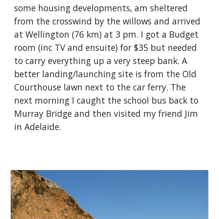
some housing developments, am sheltered
from the crosswind by the willows and arrived
at Wellington (76 km) at 3 pm. I got a Budget
room (inc TV and ensuite) for $35 but needed
to carry everything up a very steep bank. A
better landing/launching site is from the Old
Courthouse lawn next to the car ferry. The
next morning I caught the school bus back to
Murray Bridge and then visited my friend Jim
in Adelaide.