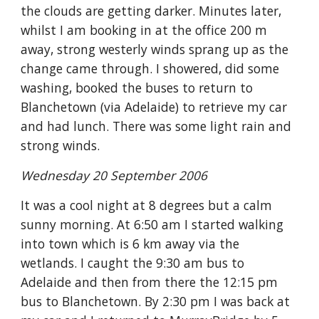
the clouds are getting darker. Minutes later,
whilst I am booking in at the office 200 m
away, strong westerly winds sprang up as the
change came through. I showered, did some
washing, booked the buses to return to
Blanchetown (via Adelaide) to retrieve my car
and had lunch. There was some light rain and
strong winds.
Wednesday 20 September 2006
It was a cool night at 8 degrees but a calm
sunny morning. At 6:50 am I started walking
into town which is 6 km away via the
wetlands. I caught the 9:30 am bus to
Adelaide and then from there the 12:15 pm
bus to Blanchetown. By 2:30 pm I was back at