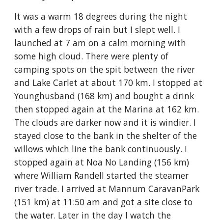
It was a warm 18 degrees during the night
with a few drops of rain but I slept well. I
launched at 7 am on a calm morning with
some high cloud. There were plenty of
camping spots on the spit between the river
and Lake Carlet at about 170 km. I stopped at
Younghusband (168 km) and bought a drink
then stopped again at the Marina at 162 km.
The clouds are darker now and it is windier. I
stayed close to the bank in the shelter of the
willows which line the bank continuously. I
stopped again at Noa No Landing (156 km)
where William Randell started the steamer
river trade. I arrived at Mannum CaravanPark
(151 km) at 11:50 am and got a site close to
the water. Later in the day I watch the