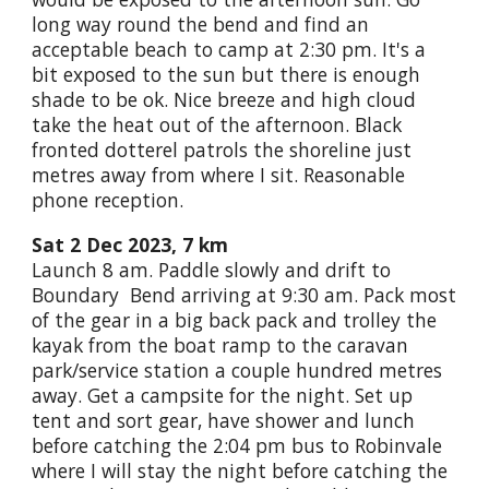
long way round the bend and find an
acceptable beach to camp at 2:30 pm. It's a
bit exposed to the sun but there is enough
shade to be ok. Nice breeze and high cloud
take the heat out of the afternoon. Black
fronted dotterel patrols the shoreline just
metres away from where I sit. Reasonable
phone reception.
Sat 2 Dec 2023, 7 km
Launch 8 am. Paddle slowly and drift to
Boundary Bend arriving at 9:30 am. Pack most
of the gear in a big back pack and trolley the
kayak from the boat ramp to the caravan
park/service station a couple hundred metres
away. Get a campsite for the night. Set up
tent and sort gear, have shower and lunch
before catching the 2:04 pm bus to Robinvale
where I will stay the night before catching the