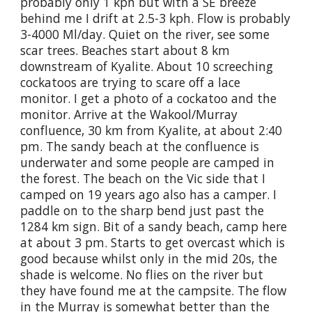
probably only 1 kph but with a SE breeze
behind me I drift at 2.5-3 kph. Flow is probably
3-4000 Ml/day. Quiet on the river, see some
scar trees. Beaches start about 8 km
downstream of Kyalite. About 10 screeching
cockatoos are trying to scare off a lace
monitor. I get a photo of a cockatoo and the
monitor. Arrive at the Wakool/Murray
confluence, 30 km from Kyalite, at about 2:40
pm. The sandy beach at the confluence is
underwater and some people are camped in
the forest. The beach on the Vic side that I
camped on 19 years ago also has a camper. I
paddle on to the sharp bend just past the
1284 km sign. Bit of a sandy beach, camp here
at about 3 pm. Starts to get overcast which is
good because whilst only in the mid 20s, the
shade is welcome. No flies on the river but
they have found me at the campsite. The flow
in the Murray is somewhat better than the