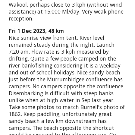
Wakool, perhaps close to 3 kph (without wind
assistance) at 15,000 Ml/day. Very weak phone
reception.
Fri 1 Dec 2023, 48 km
Nice sunrise view from tent. River level
remained steady during the night. Launch
7:20 am. Flow rate is 3 kph measured by
drifting. Quite a few people camped on the
river bank/fishing considering it is a weekday
and out of school holidays. Nice sandy beach
just before the Murrumbidgee confluence has
campers. No campers opposite the confluence.
Disembarking is difficult with steep banks
unlike when at high water in Sep last year.
Take some photos to match Burnell's photo of
1862. Keep paddling, unfortunately great
sandy beach a few km downstream has
campers. The beach opposite the shortcut
would be exposed to the afternoon sun. Go