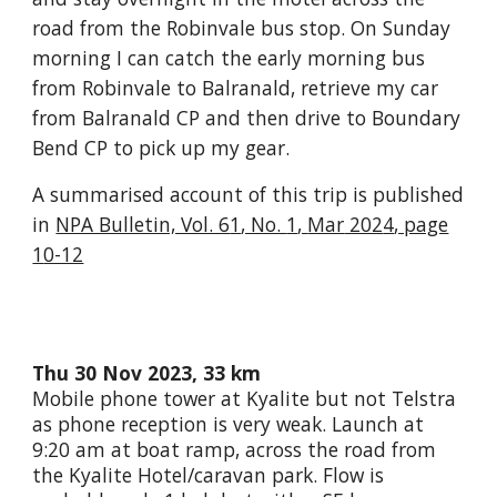
road from the Robinvale bus stop.
O
n Sunday
morning I can catch the early morning bus
from Robinvale to Balranald
, retrieve
my car
from
Balranald CP
and then drive to Boundary
Bend CP to pick up my gear.
A summarised account of this trip is published
in
NPA Bulletin, Vol. 6
1
, No.
1
,
Mar
202
4
, page
1
0-12
Thu 30 Nov 2023, 33 km
Mobile phone tower at Kyalite but not Telstra
as phone reception is very weak. Launch at
9:20 am at boat ramp, across the road from
the Kyalite Hotel/caravan park. Flow is