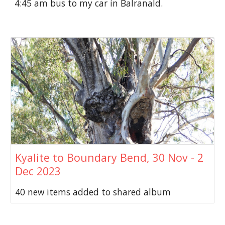
4:45 am bus to my car in Balranald.
Kyalite to Boundary Bend, 30 Nov - 2
Dec 2023
40 new items added to shared album