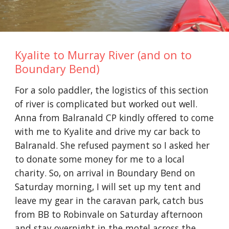
Kyalite to Murray River (and on to
Boundary Bend)
For a solo paddler, the logistics of this section
of river is complicated but worked out well.
Anna from Balranald CP kindly offered to come
with me to Kyalite and drive my car back to
Balranald. She refused payment
so I asked her
to donate some money for me to a local
charity.
So, on arrival in Boundary Bend on
Saturday morning, I will set up my tent and
leave my gear in the caravan park, c
atch bus
from BB to Robinvale on Saturday afternoon
and stay overnight in the motel across the